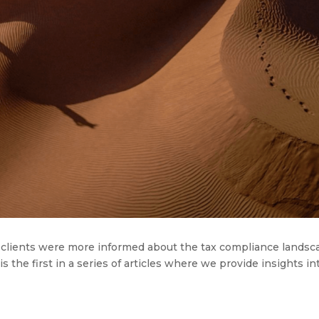
ir clients were more informed about the tax compliance lands
 the first in a series of articles
where
we
provide
insights in