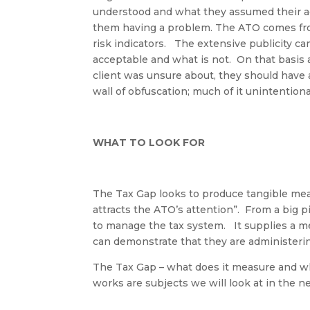
understood and what they assumed their a
them having a problem. The ATO comes from
risk indicators
.
The extensive publicity ca
acceptable and what is not
.
On that basis 
client was unsure about, they should hav
wall of
obfuscation
; much of it unintention
WHAT TO LOOK FOR
The Tax Gap looks to produce tangible mea
attracts the ATO’s attention
”.
From a big p
to manage the tax system
.
It
supplies
a me
can
demonstrate
that they are administeri
The Tax Gap – what does it measure and wh
works are subjects we will look at in the nex