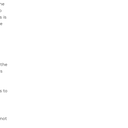
the
p
s is
he
 the
is
s
to
 not