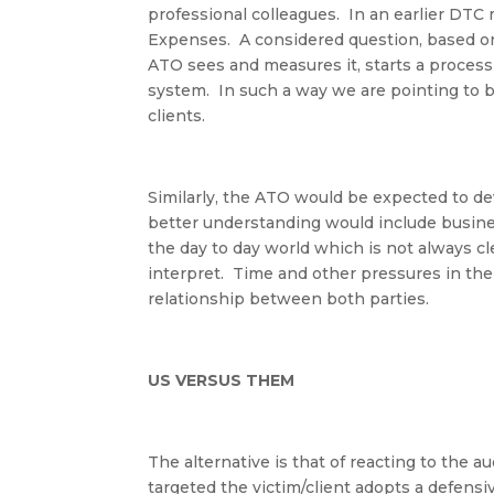
professional colleagues
.
In an earlier DTC
Expenses
.
A considered question, based o
ATO sees and measures it, starts a process 
system
.
In such a way we are pointing to 
clients
.
Similarly, the ATO would be expected to d
better understanding would include business
the day to day world which is not always cle
interpret. Time and other pressures in t
relationship between both parties.
US VERSUS THEM
The alternative is that of reacting to the a
targeted the victim/client adopts a defens