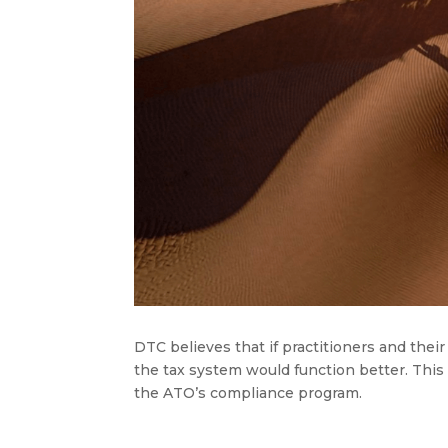
DTC believes that if practitioners and the
the tax system would function better. This is
the ATO’s compliance program
.