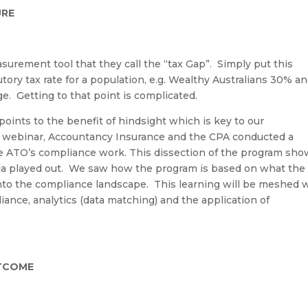
URE
urement tool that they call the “tax Gap
”.
Simply put this
ory tax rate for a population, e.g. Wealthy Australians 30% a
ge
.
Getting to that point is
complicated
.
oints to the benefit of hindsight which is key to our
 w
ebinar
, A
ccountancy Insurance and the CPA conducted a
e ATO’s compliance work. This dissection of the program sh
a played out
.
We
saw how the program is based on what the
into the compliance landscape. This learning will be meshed 
liance,
analytics
(data matching) and the application of
UTCOME