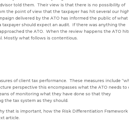
dvisor told them
.
Their view is that there is no possibility of
 the point of view that the taxpayer has hit several our hig
mpaign delivered by the ATO has informed the public of what 
a taxpayer should expect an audit
.
If there was anything the
e approached the ATO
.
When the review happens the ATO hit
al. Mostly what follows is contentious.
sures of client tax performance
.
These measures include “w
icture perspective this encompasses what the ATO needs to 
ans of monitoring what they have done so that they
ng the tax system as they should.
y that is important, how the Risk Differentiation Framework
t article.