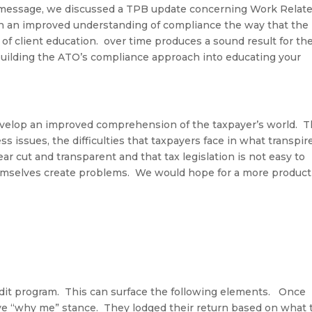
message,
we discussed a TPB u
pdate
concerning Work Relat
n an improved understanding of compliance the way that the
of client education
.
over time produces a sound result for the
building the ATO’s compliance approach into educating your
evelop an improved comprehension of the taxpayer’s world
.
T
 issues, the difficulties that taxpayers face in what transpir
ar cut and transparent and that tax legislation is not easy to
hemselves create problems. We would hope for a more product
udit program
.
This can surface the following elements
.
Once
ive “why me” stance
.
They lodged their return based on what 