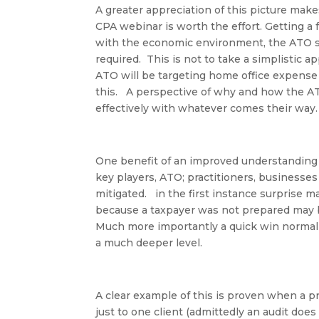
A greater appreciation of this picture mak
CPA webinar is worth the effort. Getting a
with the economic environment, the ATO stra
required. This is not to take a simplistic ap
ATO will be targeting home office expense 
this. A perspective of why and how the ATO
effectively with whatever comes their way
One benefit of an improved understanding o
key players,
ATO; practitioners, businesses
mitigated. in the first instance surprise m
because a taxpayer was not prepared may b
Much more importantly a quick win normall
a much deeper level.
A clear example of this is proven when a pr
just to one client (admittedly an audit does