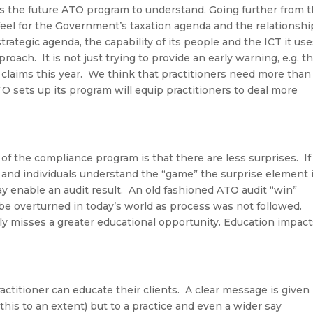
es the future ATO program to understand. Going further from 
 feel for the Government’s taxation agenda and the relationshi
tegic agenda, the capability of its people and the ICT it use
proach. It is not just trying to provide an early warning, e.g. t
claims this year. We think that practitioners need more than
 sets up its program will equip practitioners to deal more
.
f the compliance program is that there are less surprises. If
 and individuals
understand the “game” the surprise element 
ay enable an audit result. An old fashioned ATO audit “win”
e overturned in today’s world as process was not followed.
y misses a greater educational opportunity.
Education impact
actitioner can educate their clients
.
A clear message is given
 this to an extent) but to a practice and even a wider say