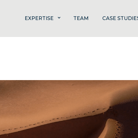
EXPERTISE
TEAM
CASE STUDIE