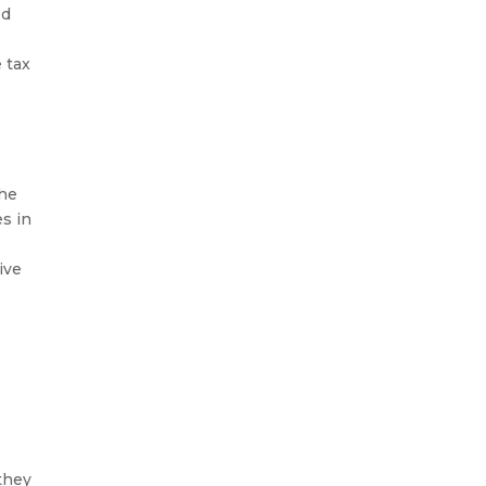
ed
 tax
he
es in
ive
they