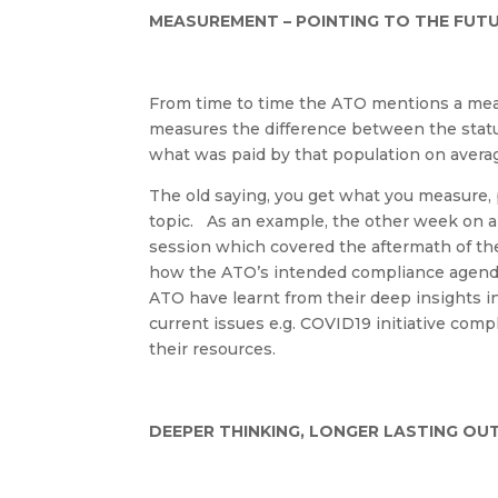
MEASUREMENT – POINTING TO THE FUT
From time to time the ATO mentions a meas
measures the difference between the statut
what was paid by that population on avera
The old saying, you get what you measure, p
topic
.
As
an example, the other week on
a
session which covered the aftermath of th
how the ATO’s intended compliance agend
ATO have learnt from their deep insights 
current issues e.g. COVID19
initiativ
e comp
their
resources.
DEEPER THINKING, LONGER LASTING O