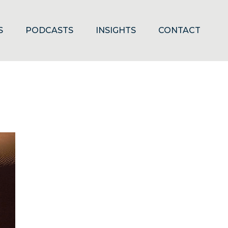
S
PODCASTS
INSIGHTS
CONTACT