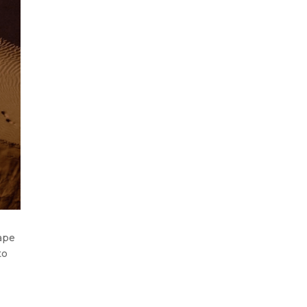
cape
to