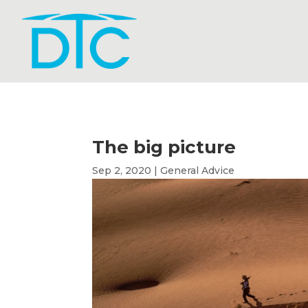
The big picture
Sep 2, 2020
|
General Advice