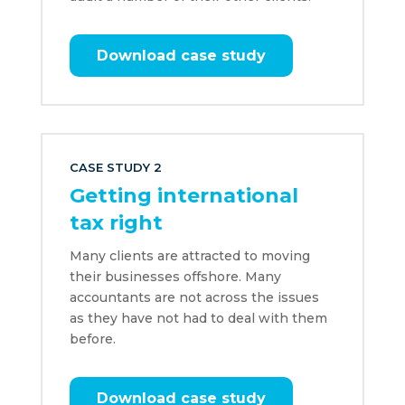
Download case study
CASE STUDY 2
Getting international
tax right
Many clients are attracted to moving
their businesses offshore. Many
accountants are not across the issues
as they have not had to deal with them
before.
Download case study