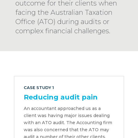
outcome for their clients when
facing the Australian Taxation
Office (ATO) during audits or
complex financial challenges.
CASE STUDY 1
Reducing audit pain
An accountant approached us as a
client was having major issues dealing
with an ATO audit. The Accounting firm
was also concerned that the ATO may
audit a number of their other clients.