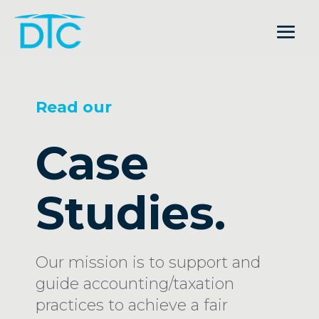
Read our
Case
Studies.
Our mission is to support and
guide accounting/taxation
practices to achieve a fair