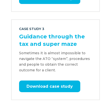
CASE STUDY 3
Guidance through the
tax and super maze
Sometimes it is almost impossible to
navigate the ATO “system”, procedures
and people to obtain the correct
outcome for a client.
Download case study